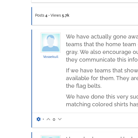
Posts
4
•
Views
5.7k
We have actually gone away 
teams that the home team o
gray. We also encourage our
Vossekuil
they communicate this info
If we have teams that show
available for them. They ar
the flag belts.
We have done this very suc
matching colored shirts has
•
0