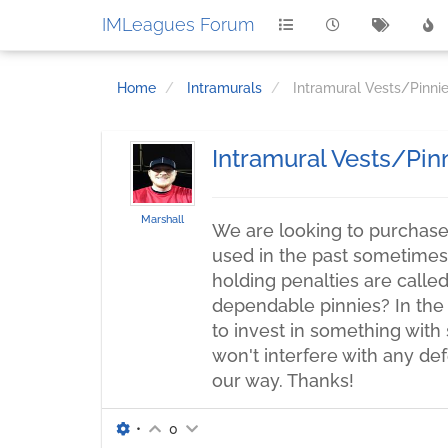
IMLeagues Forum
Home
Intramurals
Intramural Vests/Pinni
Intramural Vests/Pin
Marshall
We are looking to purchase 
used in the past sometimes 
holding penalties are call
dependable pinnies? In the
to invest in something with 
won't interfere with any de
our way. Thanks!
•
0