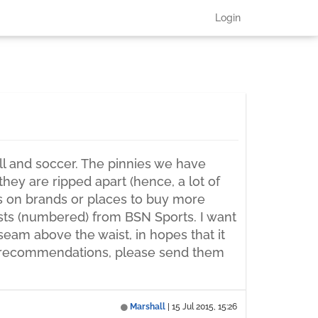
Login
ll and soccer. The pinnies we have
ey are ripped apart (hence, a lot of
s on brands or places to buy more
sts (numbered) from BSN Sports. I want
 seam above the waist, in hopes that it
any recommendations, please send them
Marshall
|
15 Jul 2015, 15:26