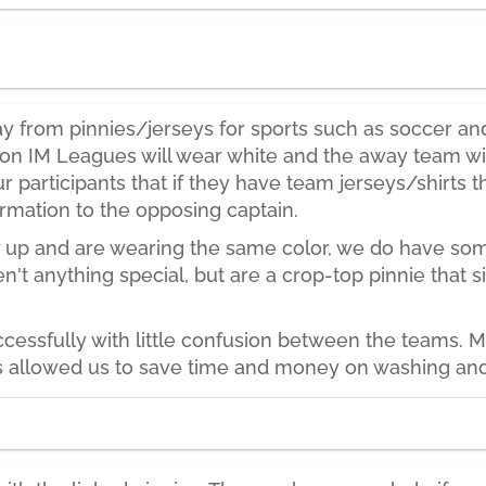
from pinnies/jerseys for sports such as soccer and f
n IM Leagues will wear white and the away team will
 participants that if they have team jerseys/shirts t
rmation to the opposing captain.
 up and are wearing the same color, we do have some
en't anything special, but are a crop-top pinnie that 
cessfully with little confusion between the teams.
 allowed us to save time and money on washing and re