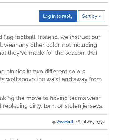
Log in to reply
Sort by
lag football. Instead, we instruct our
 wear any other color, not including
hat they've made for the season, that
 pinnies in two different colors
sits well above the waist and away from
 Making the move to having teams wear
placing dirty, torn, or stolen jerseys.
Vossekuil
|
16 Jul 2015, 17:32