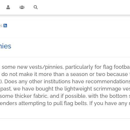
es
nies
some new vests/pinnies, particularly for flag footba
do not make it more than a season or two because th
ed). Does any other institutions have recommendation
 past, we have bought the lightweight scrimmage ve
some thicker fabric, and if possible, with the bottom
fenders attempting to pull flag belts. If you have 