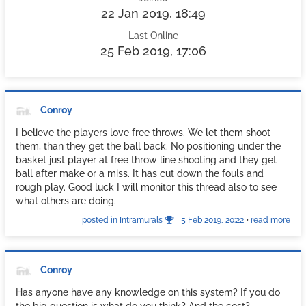
22 Jan 2019, 18:49
Last Online
25 Feb 2019, 17:06
Conroy
I believe the players love free throws. We let them shoot
them, than they get the ball back. No positioning under the
basket just player at free throw line shooting and they get
ball after make or a miss. It has cut down the fouls and
rough play. Good luck I will monitor this thread also to see
what others are doing.
posted in Intramurals
5 Feb 2019, 20:22
•
read more
Conroy
Has anyone have any knowledge on this system? If you do