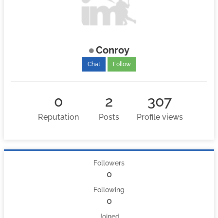
Conroy
Chat
Follow
0
2
307
Reputation
Posts
Profile views
Followers
0
Following
0
Joined