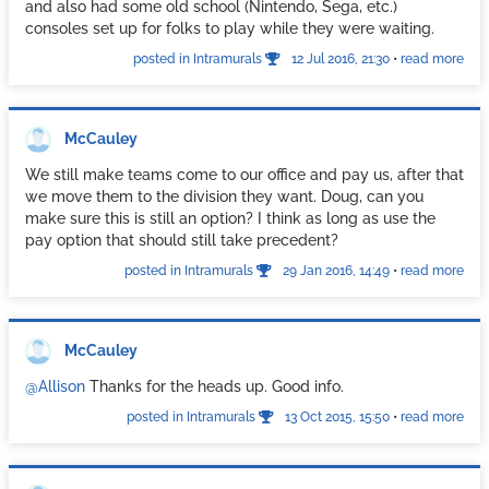
we end up seeing them.
and also had some old school (Nintendo, Sega, etc.)
consoles set up for folks to play while they were waiting.
Hope this helps.
posted in Intramurals
12 Jul 2016, 21:30
•
read more
McCauley
We still make teams come to our office and pay us, after that
we move them to the division they want. Doug, can you
make sure this is still an option? I think as long as use the
pay option that should still take precedent?
posted in Intramurals
29 Jan 2016, 14:49
•
read more
McCauley
@Allison
Thanks for the heads up. Good info.
posted in Intramurals
13 Oct 2015, 15:50
•
read more