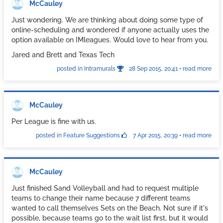
McCauley
Just wondering. We are thinking about doing some type of
online-scheduling and wondered if anyone actually uses the
option available on IMleagues. Would love to hear from you.
Jared and Brett and Texas Tech
posted in Intramurals
28 Sep 2015, 20:41
•
read more
McCauley
Per League is fine with us.
posted in Feature Suggestions
7 Apr 2015, 20:39
•
read more
McCauley
Just finished Sand Volleyball and had to request multiple
teams to change their name because 7 different teams
wanted to call themselves Sets on the Beach. Not sure if it's
possible, because teams go to the wait list first, but it would