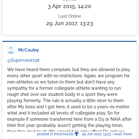
3 Apr 2015, 14:20
Last Online
29 Jun 2017, 13:23
McCauley
@Supervisor136
We have heard them complain, but they are allowed to play
every other sport with no restrictions. Again, we program for
non-athletes so we listen to them but don't have any
sympathy for a former collegiate athlete wanting to run
rough shot over our student body in a sport they were
playing formerly. The rule is actually a little nicer to them
after My boss and I got here, it used to be 2 years no matter
what and it included all levels of collegiate play. So for
example if someone transferred here from a D3 or NAIA after
their first year (probably wasn't getting the playing time),
then they had to sit. We upped it to only affect D1 and we
posted in Intramurals
29 Jun 2017, 13:23
•
read more
said if you only were on a roster for 1 year than you only sat 1