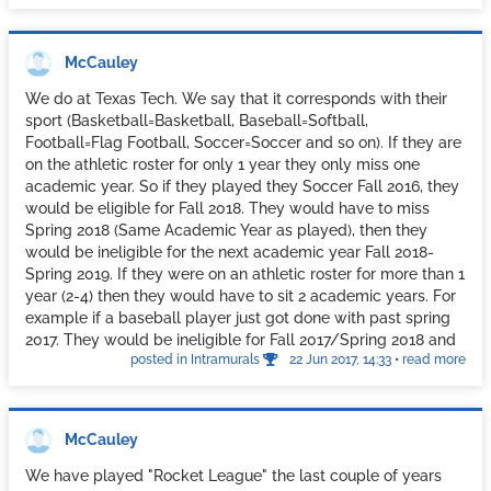
year. Our athletes are treated like royalty compared to the
average student. I don't think I would have this same rule if I
was in charge at a D3 school, but D1's need no extra
McCauley
treatment.
We do at Texas Tech. We say that it corresponds with their
sport (Basketball=Basketball, Baseball=Softball,
Football=Flag Football, Soccer=Soccer and so on). If they are
on the athletic roster for only 1 year they only miss one
academic year. So if they played they Soccer Fall 2016, they
would be eligible for Fall 2018. They would have to miss
Spring 2018 (Same Academic Year as played), then they
would be ineligible for the next academic year Fall 2018-
Spring 2019. If they were on an athletic roster for more than 1
year (2-4) then they would have to sit 2 academic years. For
example if a baseball player just got done with past spring
2017. They would be ineligible for Fall 2017/Spring 2018 and
posted in Intramurals
22 Jun 2017, 14:33
•
read more
Fall 2018/Spring 2019. They would be eligible Fall 2019.
The athletes often say "I didn't play that much" or "I didn't
Varsity Letter". We only look at Rosters. Coaches decide who
plays. If this seems harsh, it is set up that way for a reason.
McCauley
We really don't want long time D1 Athletes to play in our
Intramural Program. If they are students for a long time then
We have played "Rocket League" the last couple of years