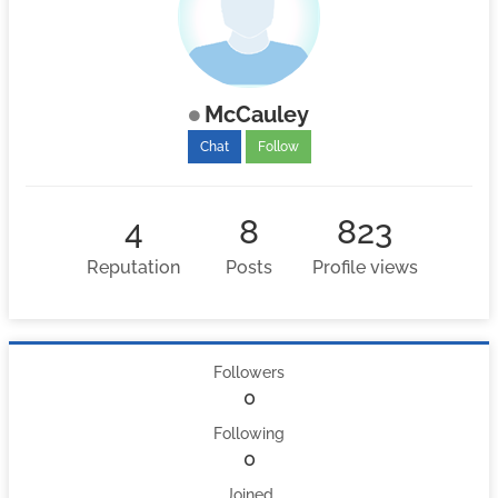
McCauley
Chat
Follow
4
8
823
Reputation
Posts
Profile views
Followers
0
Following
0
Joined