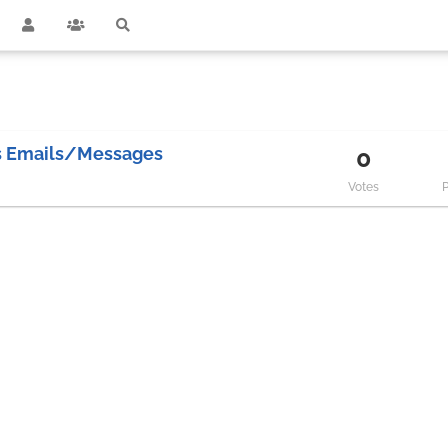
es Emails/Messages
0
Votes