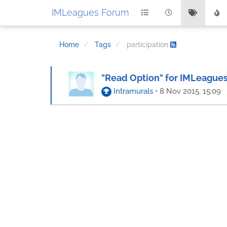
IMLeagues Forum
Home
Tags
participation
"Read Option" for IMLeagu
Intramurals
•
8 Nov 2015, 15:09