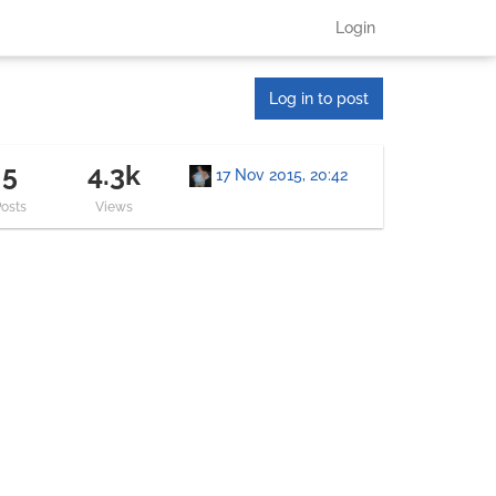
Login
Log in to post
5
4.3k
17 Nov 2015, 20:42
Posts
Views