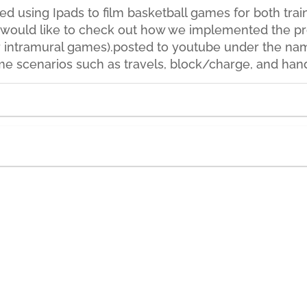
ted using Ipads to film basketball games for both tr
ou would like to check out how we implemented the pro
 intramural games).posted to youtube under the nam
ame scenarios such as travels, block/charge, and han