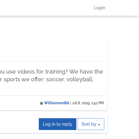
Login
ou use videos for training? We have the
 sports we offer: soccer, volleyball,
WilliamsonBA
|
Jul 8, 2019, 1:41 PM
Log in to reply
Sort by