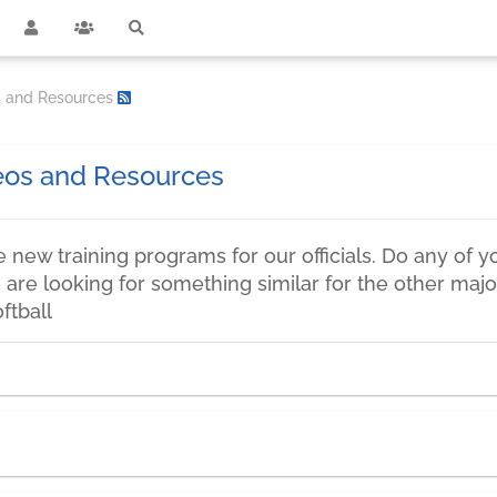
os and Resources
deos and Resources
new training programs for our officials. Do any of y
are looking for something similar for the other major
ftball