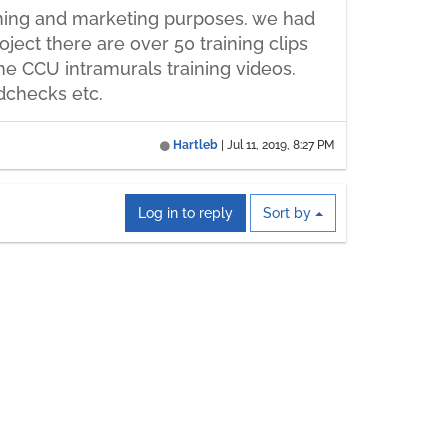
aining and marketing purposes. we had
ject there are over 50 training clips
e CCU intramurals training videos.
dchecks etc.
Hartleb
|
Jul 11, 2019, 8:27 PM
Log in to reply
Sort by