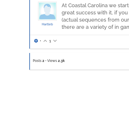
At Coastal Carolina we star
great success with it, if y
(actual sequences from our
Hartleb
there are a variety of in g
•
1
Posts
2
•
Views
2.3k