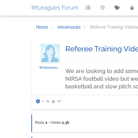
IMLeagues Forum
Home
Intramurals
Referee Training Vide
Referee Training Vi
WilliamsonBA
We are looking to add some 
NIRSA football video but we 
basketball and slow pitch so
•
0
Posts
2
•
Views
2.3k