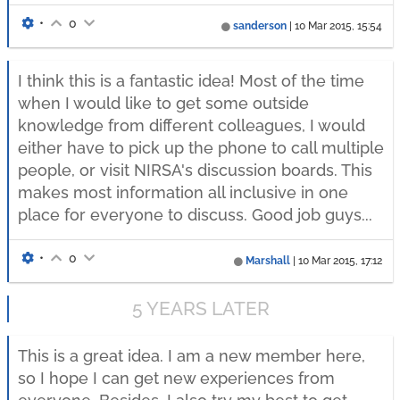
•
0
sanderson
|
10 Mar 2015, 15:54
I think this is a fantastic idea! Most of the time
when I would like to get some outside
knowledge from different colleagues, I would
either have to pick up the phone to call multiple
people, or visit NIRSA's discussion boards. This
makes most information all inclusive in one
place for everyone to discuss. Good job guys...
•
0
Marshall
|
10 Mar 2015, 17:12
5 YEARS LATER
This is a great idea. I am a new member here,
so I hope I can get new experiences from