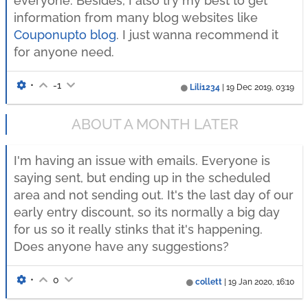
everyone. Besides, I also try my best to get
information from many blog websites like
Couponupto blog
. I just wanna recommend it
for anyone need.
•
-1
Lili1234
|
19 Dec 2019, 03:19
ABOUT A MONTH LATER
I'm having an issue with emails. Everyone is
saying sent, but ending up in the scheduled
area and not sending out. It's the last day of our
early entry discount, so its normally a big day
for us so it really stinks that it's happening.
Does anyone have any suggestions?
•
0
collett
|
19 Jan 2020, 16:10