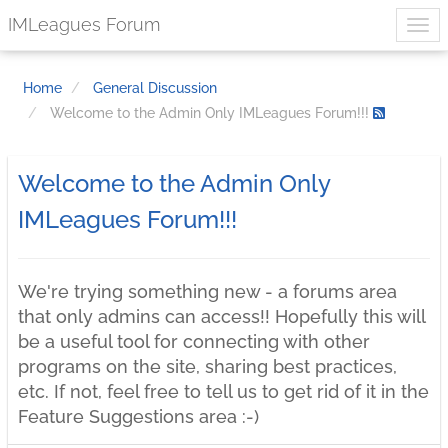
IMLeagues Forum
Home
General Discussion
Welcome to the Admin Only IMLeagues Forum!!!
Welcome to the Admin Only
IMLeagues Forum!!!
We're trying something new - a forums area
that only admins can access!! Hopefully this will
be a useful tool for connecting with other
programs on the site, sharing best practices,
etc. If not, feel free to tell us to get rid of it in the
Feature Suggestions area :-)