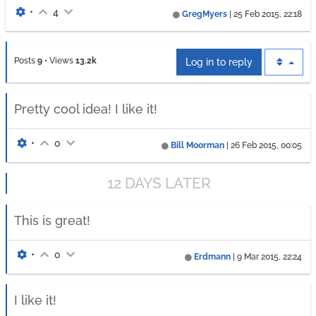
•
4
GregMyers
|
25 Feb 2015, 22:18
Posts
9
•
Views
13.2k
Log in to reply
Pretty cool idea! I like it!
•
0
Bill Moorman
|
26 Feb 2015, 00:05
12 DAYS LATER
This is great!
•
0
Erdmann
|
9 Mar 2015, 22:24
I like it!