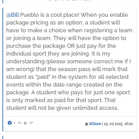
@Bill
Pueblo is a cool place! When you enable
package pricing as an option, a student will
have to make a choice when registering a team
or joining a team. They will have the option to
purchase the package OR just pay for the
individual sport they are joining. It is my
understanding (please someone correct me if I
am wrong) that the season pass will mark that
student as "paid" in the system for all selected
events within the date range created on the
package. A student who pays for just one sport
is only marked as paid for that sport. That
student will not be given unlimited access.
•
0
Allison
|
29 Jul 2015, 16:20