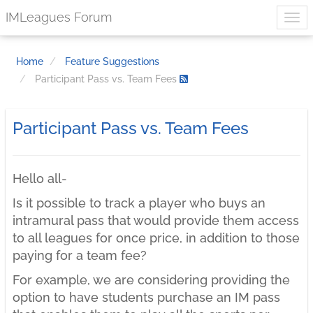
IMLeagues Forum
Home
Feature Suggestions
Participant Pass vs. Team Fees
Participant Pass vs. Team Fees
Hello all-
Is it possible to track a player who buys an
intramural pass that would provide them access
to all leagues for once price, in addition to those
paying for a team fee?
For example, we are considering providing the
option to have students purchase an IM pass