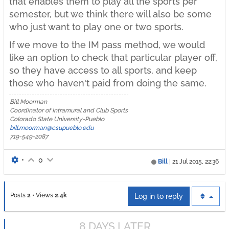
that enables them to play all the sports per
semester, but we think there will also be some
who just want to play one or two sports.
If we move to the IM pass method, we would
like an option to check that particular player off,
so they have access to all sports, and keep
those who haven't paid from doing the same.
Bill Moorman
Coordinator of Intramural and Club Sports
Colorado State University-Pueblo
bill.moorman@csupueblo.edu
719-549-2087
•
0
Bill
|
21 Jul 2015, 22:36
Posts
2
•
Views
2.4k
Log in to reply
8 DAYS LATER