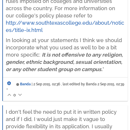
rules imposed on colleges and universities
across the country. For more information on
our college's policy please refer to
http://www.southtexascollege.edu/about/notic
es/title-ix.html
In looking at your statements I think we should
incorporate what you used as well to be a bit
more specific:
It is not offensive to any religion,
gender, ethnic background, sexual orientation,
or any other student group on campus.
*
Banda
|
2 Sep 2015, 02:36
, last edited by Banda
2 Sep 2015, 02:39
•
0
I don't feel the need to put it in written policy
and if I did, I would just make it vague to
provide flexibility in its application. I usually