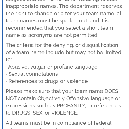
inappropriate names. The department reserves
the right to change or alter your team name; all
team names must be spelled out, and it is
recommended that you select a short team
name as acronyms are not permitted.
The criteria for the denying, or disqualification
of a team name include but may not be limited
to:
· Abusive, vulgar or profane language
· Sexual connotations
· References to drugs or violence
Please make sure that your team name DOES
NOT contain Objectively Offensive language or
expressions such as PROFANITY, or references
to DRUGS, SEX, or VIOLENCE.
All teams must be in compliance of federal