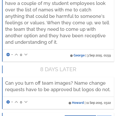
have a couple of my student employees look
over the list of names with me to catch
anything that could be harmful to someone's
feelings or values. When they come up, we tell
the team that they need to come up with
another option and they have been receptive
and understanding of it.
•
0
George
|
3 Sep 2015, 01:59
8 DAYS LATER
Can you turn off team images? Name change
requests have to be approved but logos do not.
•
0
Howard
|
11 Sep 2015, 03:22