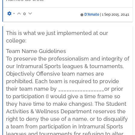
•
0
D'Amato
|
1 Sep 2015, 20:41
This is what we just implemented at our
college:
Team Name Guidelines
To preserve the professionalism and integrity of
our Intramural Sports leagues & tournaments,
Objectively Offensive team names are
prohibited. Each team is required to provide
their team name by _________________or prior
to participation (I would give a time frame so
they have time to make changes). The Student
Activities & Wellness Department reserves the
right to deny the use of a name, or to disqualify
a team from participation in Intramural Sports
leagues and tournaments for refusing to alter