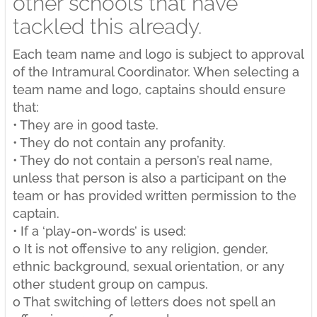
other schools that have
tackled this already.
Each team name and logo is subject to approval
of the Intramural Coordinator. When selecting a
team name and logo, captains should ensure
that:
• They are in good taste.
• They do not contain any profanity.
• They do not contain a person’s real name,
unless that person is also a participant on the
team or has provided written permission to the
captain.
• If a ‘play-on-words’ is used:
o It is not offensive to any religion, gender,
ethnic background, sexual orientation, or any
other student group on campus.
o That switching of letters does not spell an