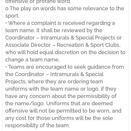
offensive or profane word.
o The play on words has some relevance to the
sport.
• Where a complaint is received regarding a
team name, it shall be reviewed by the
Coordinator – Intramurals & Special Projects or
Associate Director – Recreation & Sport Clubs,
who will hold equal discretion on the decision to
change a team name.
• Teams are encouraged to seek guidance from
the Coordinator – Intramurals & Special
Projects, where they are ordering team
uniforms with the team name or logo, if they
have any concern about the permissibility of
the name/logo. Uniforms that are deemed
offensive will not be permitted to be worn, and
any cost for those uniforms will be the sole
responsibility of the team.