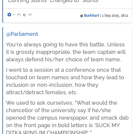
"Cunning Stunts" changed to "Stunts"
•
0
Burkhart
|
1 Sep 2015, 18:11
@Parliament
You're always going to have this battle. Unless
it is grossly inappropriate, the team captain will
always defend his/her choice of team name.
I went to a session at a conference once that
touched on team names and how they lead to
inclusion or non-inclusion, how they
attract/detract females, etc.
We used to ask ourselves, "What would the
chancellor of the university say if he/she
opened the campus newspaper, and smack dab
on the front page in bold letters is 'SUCK MY
DITKA WINS IM CHAMPIONSHIP' ".