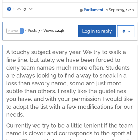
•
0
Parliament
|
1 Sep 2015, 12:10
•
Posts
7
•
Views
12.4k
name
Log in to reply
A touchy subject every year. We try to walk a
fine line, but lately we have been forced to
deny team names much more often. Students
are always looking to find a way to sneak in a
less than savory name, some are just more
subtle than others. I really like the guidelines
you have, and with your permission I would like
to adopt the list with a few modifications for our
needs.
Currently we try to be a little lenient if the team
name is clever and corresponds to the sport at