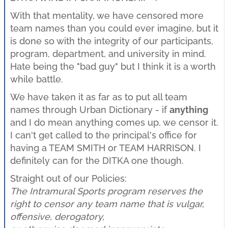
With that mentality, we have censored more
team names than you could ever imagine, but it
is done so with the integrity of our participants,
program, department, and university in mind.
Hate being the "bad guy" but I think it is a worth
while battle.
We have taken it as far as to put all team
names through Urban Dictionary - if
anything
and I do mean anything comes up, we censor it.
I can't get called to the principal's office for
having a TEAM SMITH or TEAM HARRISON. I
definitely can for the DITKA one though.
Straight out of our Policies:
The Intramural Sports program reserves the
right to censor any team name that is vulgar,
offensive, derogatory,