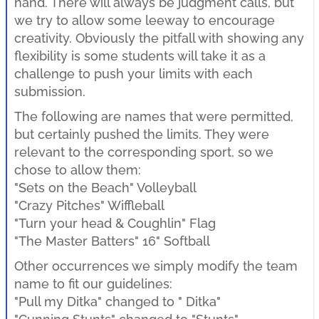
hand. There will always be judgment calls, but
we try to allow some leeway to encourage
creativity. Obviously the pitfall with showing any
flexibility is some students will take it as a
challenge to push your limits with each
submission.
The following are names that were permitted,
but certainly pushed the limits. They were
relevant to the corresponding sport, so we
chose to allow them:
"Sets on the Beach" Volleyball
"Crazy Pitches" Wiffleball
"Turn your head & Coughlin" Flag
"The Master Batters" 16" Softball
Other occurrences we simply modify the team
name to fit our guidelines:
"Pull my Ditka" changed to " Ditka"