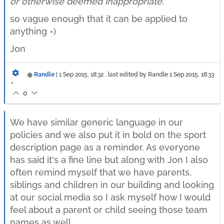
or otherwise deemed inappropriate.
so vague enough that it can be applied to
anything =)
Jon
Randle
|
1 Sep 2015, 18:32
, last edited by Randle
1 Sep 2015, 18:33
•
0
We have similar generic language in our
policies and we also put it in bold on the sport
description page as a reminder. As everyone
has said it's a fine line but along with Jon I also
often remind myself that we have parents,
siblings and children in our building and looking
at our social media so I ask myself how I would
feel about a parent or child seeing those team
names as well.