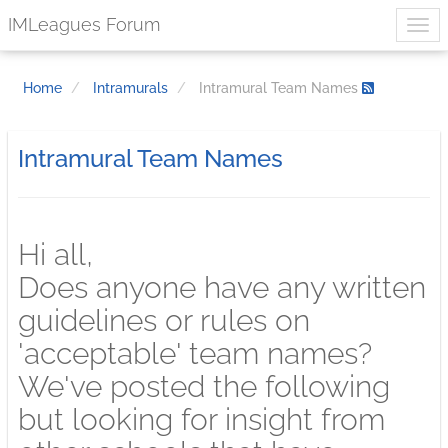
IMLeagues Forum
Home
Intramurals
Intramural Team Names
Intramural Team Names
Hi all,
Does anyone have any written
guidelines or rules on
'acceptable' team names?
We've posted the following
but looking for insight from