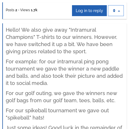
Posts
2
•
Views
1.7k
Log in to reply
Hello! We also give away "Intramural
Champions" T-shirts to our winners. However,
we have switched it up a bit. We have been
giving prizes related to the sport.
For example: for our intramural ping pong
tournament we gave the winner a new paddle
and balls, and also took their picture and added
it to social media.
For our golf outing, we gave the winners new
golf bags from our golf team, tees, balls, etc.
For our spikeball tournament we gave out
"spikeball" hats!
Just some ideas! Good luck in the remainder of