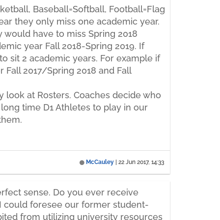
etball, Baseball=Softball, Football=Flag
 year they only miss one academic year.
hey would have to miss Spring 2018
emic year Fall 2018-Spring 2019. If
to sit 2 academic years. For example if
or Fall 2017/Spring 2018 and Fall
only look at Rosters. Coaches decide who
t long time D1 Athletes to play in our
 them.
McCauley
|
22 Jun 2017, 14:33
perfect sense. Do you ever receive
 I could foresee our former student-
ited from utilizing university resources