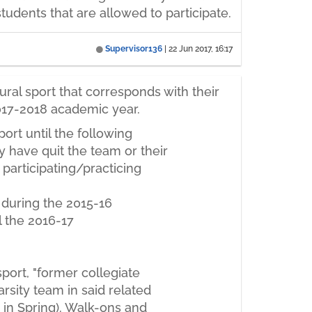
students that are allowed to participate.
Supervisor136
|
22 Jun 2017, 16:17
ral sport that corresponds with their
 2017-2018 academic year.
port until the following
y have quit the team or their
e participating/practicing
 during the 2015-16
l the 2016-17
sport, "former collegiate
arsity team in said related
 in Spring). Walk-ons and