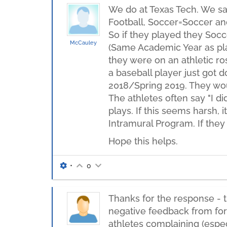
We do at Texas Tech. We say
Football, Soccer=Soccer and
So if they played they Socc
McCauley
(Same Academic Year as play
they were on an athletic ro
a baseball player just got d
2018/Spring 2019. They woul
The athletes often say "I di
plays. If this seems harsh, 
Intramural Program. If they
Hope this helps.
•
0
Thanks for the response - t
negative feedback from form
athletes complaining (espec