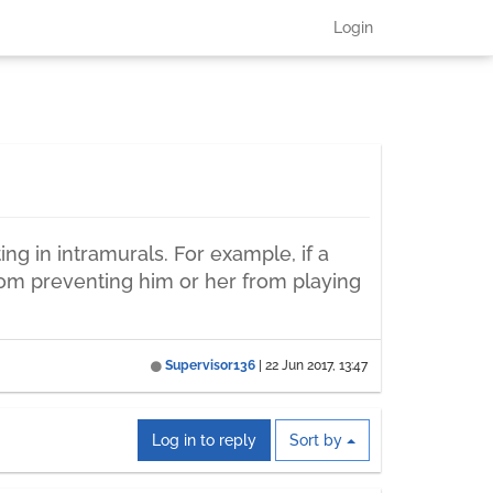
Login
ing in intramurals. For example, if a
s from preventing him or her from playing
Supervisor136
|
22 Jun 2017, 13:47
Log in to reply
Sort by