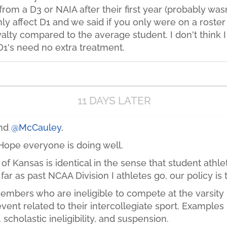
om a D3 or NAIA after their first year (probably wasn
nly affect D1 and we said if you only were on a roster 
yalty compared to the average student. I don't think I
D1's need no extra treatment.
11 DAYS LATER
and
@McCauley
,
ope everyone is doing well.
 of Kansas is identical in the sense that student athle
far as past NCAA Division I athletes go, our policy is 
embers who are ineligible to compete at the varsity l
vent related to their intercollegiate sport. Examples 
, scholastic ineligibility, and suspension.