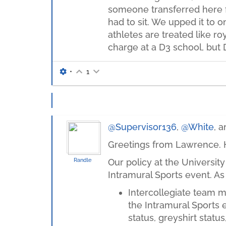
someone transferred here fr
had to sit. We upped it to o
athletes are treated like ro
charge at a D3 school, but 
•
1
@Supervisor136
,
@White
, 
Greetings from Lawrence. H
Randle
Our policy at the University
Intramural Sports event. As 
Intercollegiate team m
the Intramural Sports e
status, greyshirt status