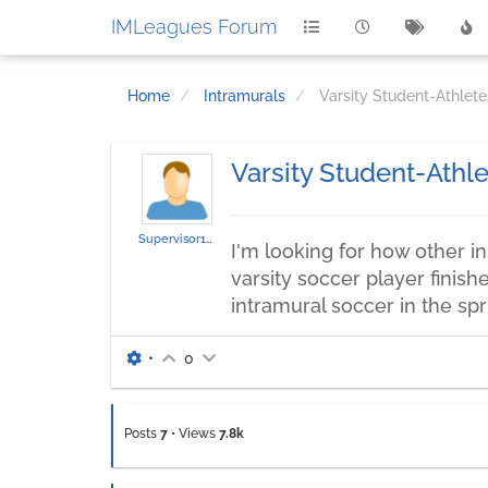
IMLeagues Forum
Home
Intramurals
Varsity Student-Athlete
Varsity Student-Athle
Supervisor136
I'm looking for how other ins
varsity soccer player finish
intramural soccer in the sp
•
0
Posts
7
•
Views
7.8k