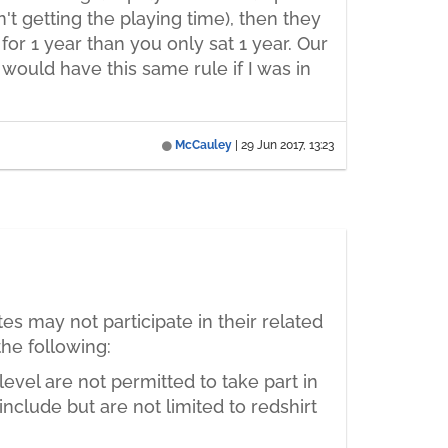
't getting the playing time), then they
for 1 year than you only sat 1 year. Our
 would have this same rule if I was in
McCauley
|
29 Jun 2017, 13:23
tes may not participate in their related
the following:
evel are not permitted to take part in
include but are not limited to redshirt