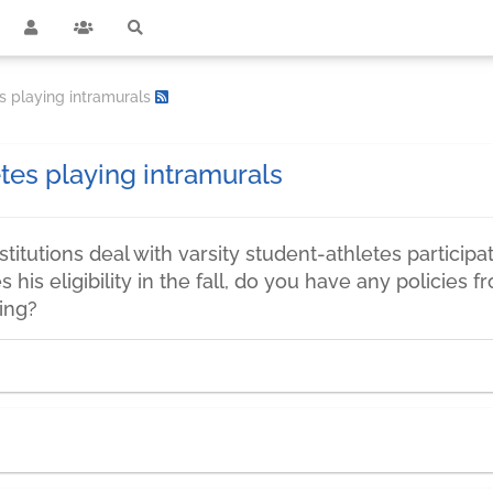
s playing intramurals
tes playing intramurals
titutions deal with varsity student-athletes participat
es his eligibility in the fall, do you have any policie
ring?