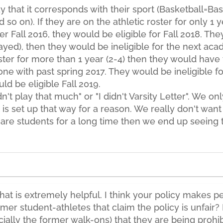
 that it corresponds with their sport (Basketball=Bask
 so on). If they are on the athletic roster for only 1
er Fall 2016, they would be eligible for Fall 2018. T
ed), then they would be ineligible for the next acad
ster for more than 1 year (2-4) then they would have 
one with past spring 2017. They would be ineligible f
d be eligible Fall 2019.
dn't play that much" or "I didn't Varsity Letter". We 
it is set up that way for a reason. We really don't wan
 are students for a long time then we end up seeing
hat is extremely helpful. I think your policy makes 
er student-athletes that claim the policy is unfair?
ially the former walk-ons) that they are being prohib