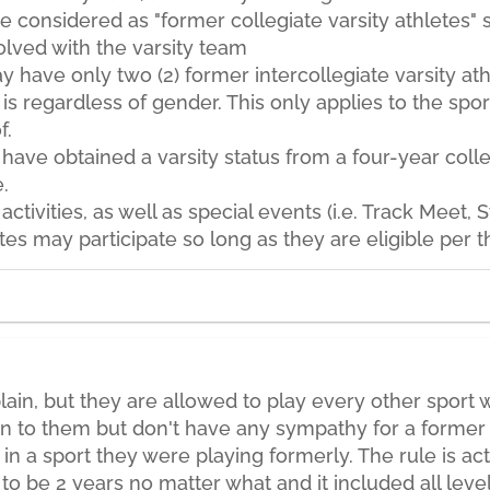
e considered as "former collegiate varsity athletes" 
olved with the varsity team
 have only two (2) former intercollegiate varsity ath
is regardless of gender. This only applies to the sport 
f.
have obtained a varsity status from a four-year col
.
 activities, as well as special events (i.e. Track Meet,
etes may participate so long as they are eligible per 
n, but they are allowed to play every other sport wi
en to them but don't have any sympathy for a former 
n a sport they were playing formerly. The rule is actu
 to be 2 years no matter what and it included all level