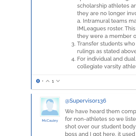
scholarship athletes ar
they are no longer inv
a. Intramural teams may
IMLeagues roster. This 
they were a member o
Transfer students who 
rulings as stated above
For individual and dual
collegiate varsity athl
•
1
@Supervisor136
We have heard them complai
for non-athletes so we list
McCauley
shot over our student body i
boss and I got here, it used