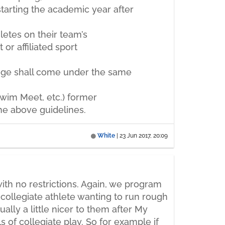
starting the academic year after
letes on their team’s
or affiliated sport
lege shall come under the same
 Swim Meet, etc.) former
the above guidelines.
White
|
23 Jun 2017, 20:09
th no restrictions. Again, we program
collegiate athlete wanting to run rough
ally a little nicer to them after My
s of collegiate play. So for example if