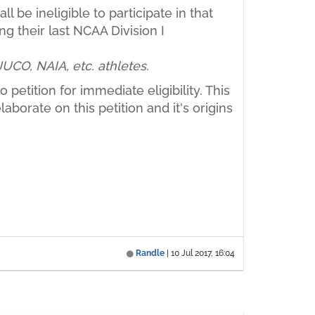
 be ineligible to participate in that
ng their last NCAA Division I
 JUCO, NAIA, etc. athletes.
 petition for immediate eligibility. This
aborate on this petition and it's origins
Randle
|
10 Jul 2017, 16:04