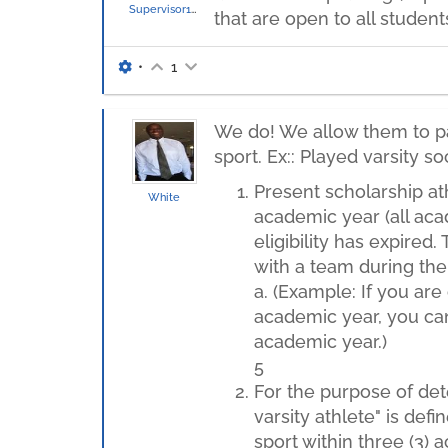
Supervisor136
that are open to all student
•
1
We do! We allow them to par
sport. Ex:: Played varsity s
Present scholarship ath
White
academic year (all acad
eligibility has expired.
with a team during th
a. (Example: If you ar
academic year, you cann
academic year.)
5
For the purpose of dete
varsity athlete" is def
sport within three (3)