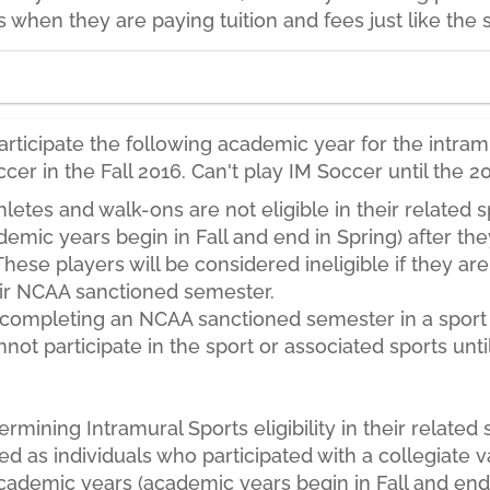
s when they are paying tuition and fees just like the 
ticipate the following academic year for the intramu
occer in the Fall 2016. Can't play IM Soccer until the
letes and walk-ons are not eligible in their related s
emic years begin in Fall and end in Spring) after the
 These players will be considered ineligible if they ar
eir NCAA sanctioned semester.
e completing an NCAA sanctioned semester in a sport
ot participate in the sport or associated sports unti
rmining Intramural Sports eligibility in their related 
ined as individuals who participated with a collegiate v
 academic years (academic years begin in Fall and end