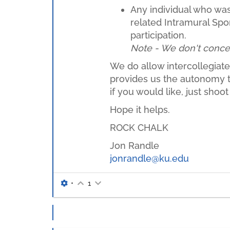
Any individual who was 
related Intramural Spor
participation.
Note - We don't concern 
We do allow intercollegiate 
provides us the autonomy to 
if you would like, just sho
Hope it helps.
ROCK CHALK
Jon Randle
jonrandle@ku.edu
•
1