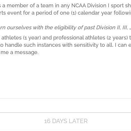
a member of a team in any NCAA Division I sport shall
ts event for a period of one (1) calendar year followi
ourselves with the eligibility of past Division II, III,
athletes (1 year) and professional athletes (2 years) to
handle such instances with sensitivity to all. I can el
ot me a message.
16 DAYS LATER