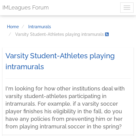
IMLeagues Forum
Home
Intramurals
Varsity Student-Athletes playing intramurals
Varsity Student-Athletes playing
intramurals
I'm looking for how other institutions deal with
varsity student-athletes participating in
intramurals. For example, if a varsity soccer
player finishes his eligibility in the fall, do you
have any policies from preventing him or her
from playing intramural soccer in the spring?