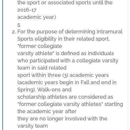
the sport or associated sports until the
2016-17
academic year.)
5
For the purpose of determining Intramural
Sports eligibility in their related sport,
"former collegiate
varsity athlete" is defined as individuals
who participated with a collegiate varsity
team in said related
sport within three (3) academic years
(academic years begin in Fall and end in
Spring). Walk-ons and
scholarship athletes are considered as
"former collegiate varsity athletes" starting
the academic year after
they are no longer involved with the
varsity team