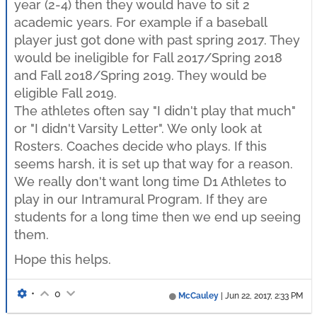
year (2-4) then they would have to sit 2
academic years. For example if a baseball
player just got done with past spring 2017. They
would be ineligible for Fall 2017/Spring 2018
and Fall 2018/Spring 2019. They would be
eligible Fall 2019.
The athletes often say "I didn't play that much"
or "I didn't Varsity Letter". We only look at
Rosters. Coaches decide who plays. If this
seems harsh, it is set up that way for a reason.
We really don't want long time D1 Athletes to
play in our Intramural Program. If they are
students for a long time then we end up seeing
them.
Hope this helps.
•
0
McCauley
|
Jun 22, 2017, 2:33 PM