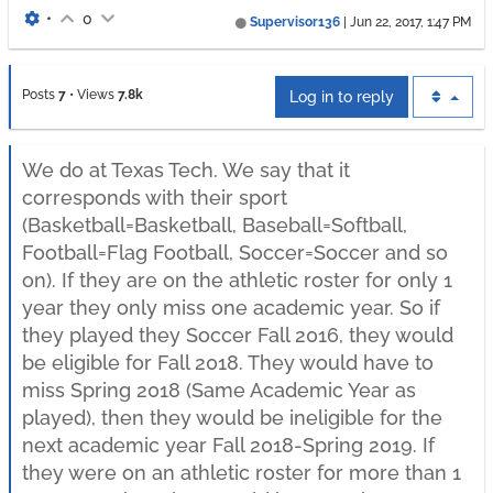
•
0
Supervisor136
|
Jun 22, 2017, 1:47 PM
Posts
7
•
Views
7.8k
Log in to reply
We do at Texas Tech. We say that it
corresponds with their sport
(Basketball=Basketball, Baseball=Softball,
Football=Flag Football, Soccer=Soccer and so
on). If they are on the athletic roster for only 1
year they only miss one academic year. So if
they played they Soccer Fall 2016, they would
be eligible for Fall 2018. They would have to
miss Spring 2018 (Same Academic Year as
played), then they would be ineligible for the
next academic year Fall 2018-Spring 2019. If
they were on an athletic roster for more than 1