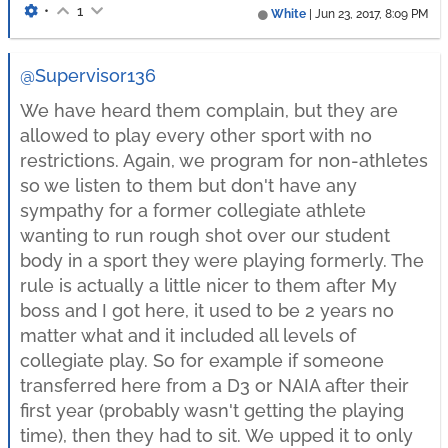
•
1
White
|
Jun 23, 2017, 8:09 PM
@Supervisor136
We have heard them complain, but they are
allowed to play every other sport with no
restrictions. Again, we program for non-athletes
so we listen to them but don't have any
sympathy for a former collegiate athlete
wanting to run rough shot over our student
body in a sport they were playing formerly. The
rule is actually a little nicer to them after My
boss and I got here, it used to be 2 years no
matter what and it included all levels of
collegiate play. So for example if someone
transferred here from a D3 or NAIA after their
first year (probably wasn't getting the playing
time), then they had to sit. We upped it to only