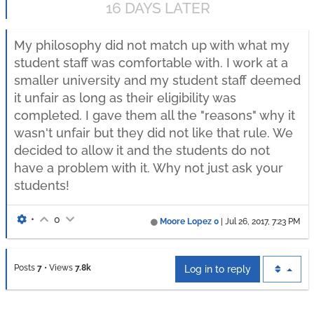
16 DAYS LATER
My philosophy did not match up with what my
student staff was comfortable with. I work at a
smaller university and my student staff deemed
it unfair as long as their eligibility was
completed. I gave them all the "reasons" why it
wasn't unfair but they did not like that rule. We
decided to allow it and the students do not
have a problem with it. Why not just ask your
students!
•
0
Moore Lopez 0
|
Jul 26, 2017, 7:23 PM
Posts
7
•
Views
7.8k
Log in to reply