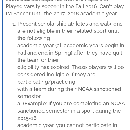
Played varsity soccer in the Fall 2016. Can't play
IM Soccer until the 2017-2018 academic year.
Present scholarship athletes and walk-ons
are not eligible in their related sport until
the following
academic year (all academic years begin in
Fall and end in Spring) after they have quit
the team or their
eligibility has expired. These players will be
considered ineligible if they are
participating/practicing
with a team during their NCAA sanctioned
semester.
a. (Example: If you are completing an NCAA
sanctioned semester in a sport during the
2015-16
academic year, you cannot participate in