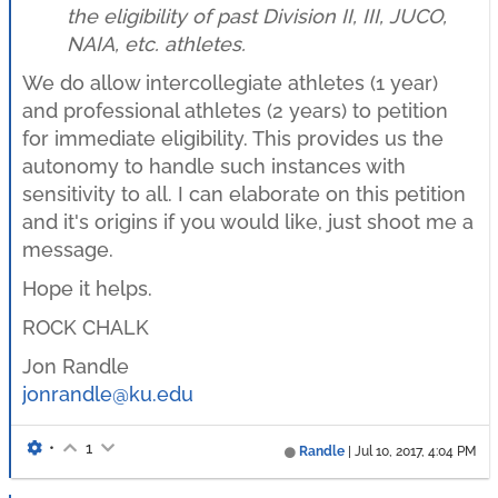
the eligibility of past Division II, III, JUCO,
NAIA, etc. athletes.
We do allow intercollegiate athletes (1 year)
and professional athletes (2 years) to petition
for immediate eligibility. This provides us the
autonomy to handle such instances with
sensitivity to all. I can elaborate on this petition
and it's origins if you would like, just shoot me a
message.
Hope it helps.
ROCK CHALK
Jon Randle
jonrandle@ku.edu
•
1
Randle
|
Jul 10, 2017, 4:04 PM