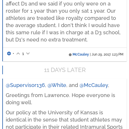
affect D1 and we said if you only were on a
roster for 1 year than you only sat 1 year. Our
athletes are treated like royalty compared to
the average student. I don't think I would have
this same rule if I was in charge at a D3 school,
but D1's need no extra treatment.
•
1
McCauley
|
Jun 29, 2017, 1:23 PM
11 DAYS LATER
@Supervisor136
,
@White
, and
@McCauley
,
Greetings from Lawrence. Hope everyone is
doing well.
Our policy at the University of Kansas is
identical in the sense that student athletes may
not participate in their related Intramural Sports