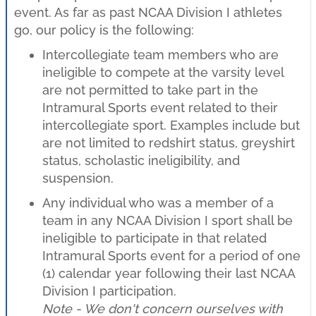
event. As far as past NCAA Division I athletes
go, our policy is the following:
Intercollegiate team members who are
ineligible to compete at the varsity level
are not permitted to take part in the
Intramural Sports event related to their
intercollegiate sport. Examples include but
are not limited to redshirt status, greyshirt
status, scholastic ineligibility, and
suspension.
Any individual who was a member of a
team in any NCAA Division I sport shall be
ineligible to participate in that related
Intramural Sports event for a period of one
(1) calendar year following their last NCAA
Division I participation.
Note - We don't concern ourselves with