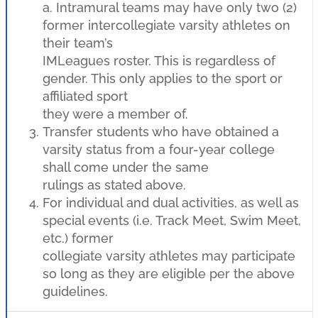
a. Intramural teams may have only two (2)
former intercollegiate varsity athletes on
their team’s
IMLeagues roster. This is regardless of
gender. This only applies to the sport or
affiliated sport
they were a member of.
Transfer students who have obtained a
varsity status from a four-year college
shall come under the same
rulings as stated above.
For individual and dual activities, as well as
special events (i.e. Track Meet, Swim Meet,
etc.) former
collegiate varsity athletes may participate
so long as they are eligible per the above
guidelines.