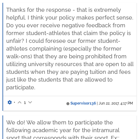
Thanks for the response - that is extremely
helpful. I think your policy makes perfect sense.
Do you ever receive negative feedback from
former student-athletes that claim the policy is
unfair? I could foresee our former student-
athletes complaining (especially the former
walk-ons) that they are being prohibited from
utilizing university resources that are open to all
students when they are paying tuition and fees
just like the students that are allowed to
participate.
•
1
Supervisor136
|
Jun 22, 2017, 4:17 PM
We do! We allow them to participate the
following academic year for the intramural
sport that corresponds with their sport. Ex::