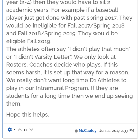
year (2-4) then they would have to sit 2
academic years. For example if a baseball
player just got done with past spring 2017. They
would be ineligible for Fall 2017/Spring 2018
and Fall 2018/Spring 2019. They would be
eligible Fall 2019.
The athletes often say "I didn't play that much"
or "I didn't Varsity Letter". We only look at
Rosters. Coaches decide who plays. If this
seems harsh, it is set up that way for a reason.
We really don't want long time D1 Athletes to
play in our Intramural Program. If they are
students for a long time then we end up seeing
them.
Hope this helps.
•
0
McCauley
|
Jun 22, 2017, 2:33 PM