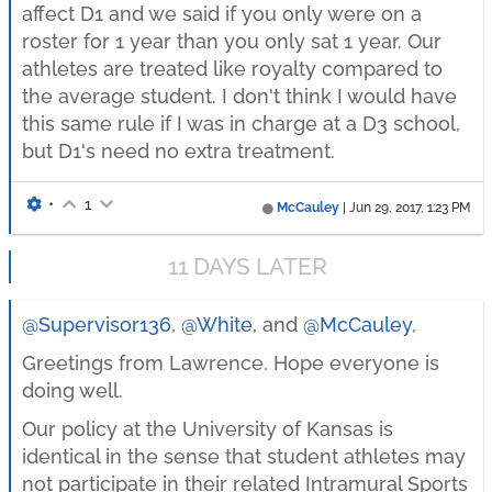
affect D1 and we said if you only were on a
roster for 1 year than you only sat 1 year. Our
athletes are treated like royalty compared to
the average student. I don't think I would have
this same rule if I was in charge at a D3 school,
but D1's need no extra treatment.
•
1
McCauley
|
Jun 29, 2017, 1:23 PM
11 DAYS LATER
@Supervisor136
,
@White
, and
@McCauley
,
Greetings from Lawrence. Hope everyone is
doing well.
Our policy at the University of Kansas is
identical in the sense that student athletes may
not participate in their related Intramural Sports