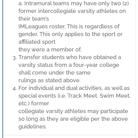
a. Intramural teams may have only two (2)
former intercollegiate varsity athletes on
their team’s
IMLeagues roster. This is regardless of
gender. This only applies to the sport or
affiliated sport
they were a member of.
Transfer students who have obtained a
varsity status from a four-year college
shall come under the same
rulings as stated above.
For individual and dual activities, as well as
special events (i.e. Track Meet, Swim Meet,
etc.) former
collegiate varsity athletes may participate
so long as they are eligible per the above
guidelines.