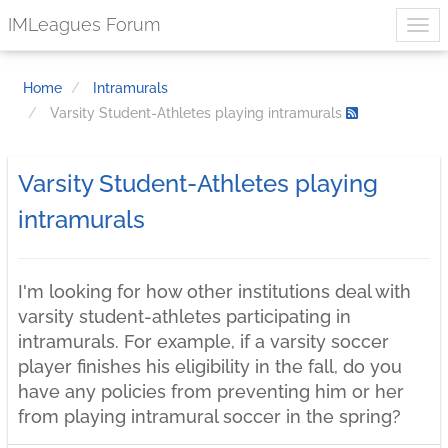
IMLeagues Forum
Home
Intramurals
Varsity Student-Athletes playing intramurals
Varsity Student-Athletes playing
intramurals
I'm looking for how other institutions deal with
varsity student-athletes participating in
intramurals. For example, if a varsity soccer
player finishes his eligibility in the fall, do you
have any policies from preventing him or her
from playing intramural soccer in the spring?