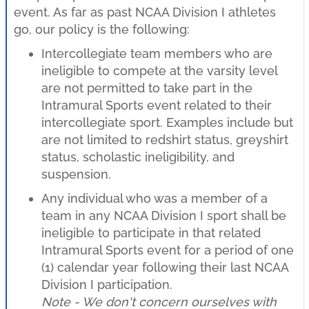
event. As far as past NCAA Division I athletes
go, our policy is the following:
Intercollegiate team members who are
ineligible to compete at the varsity level
are not permitted to take part in the
Intramural Sports event related to their
intercollegiate sport. Examples include but
are not limited to redshirt status, greyshirt
status, scholastic ineligibility, and
suspension.
Any individual who was a member of a
team in any NCAA Division I sport shall be
ineligible to participate in that related
Intramural Sports event for a period of one
(1) calendar year following their last NCAA
Division I participation.
Note - We don't concern ourselves with