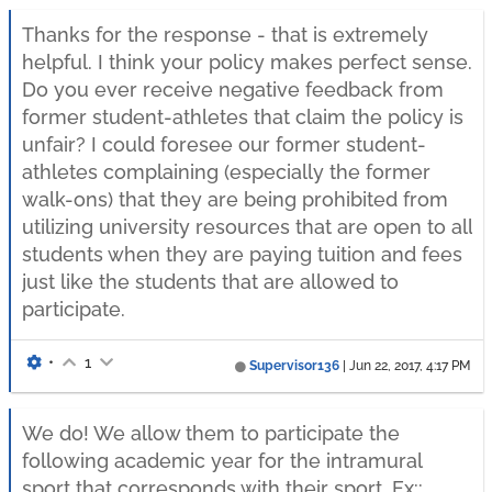
Thanks for the response - that is extremely
helpful. I think your policy makes perfect sense.
Do you ever receive negative feedback from
former student-athletes that claim the policy is
unfair? I could foresee our former student-
athletes complaining (especially the former
walk-ons) that they are being prohibited from
utilizing university resources that are open to all
students when they are paying tuition and fees
just like the students that are allowed to
participate.
•
1
Supervisor136
|
Jun 22, 2017, 4:17 PM
We do! We allow them to participate the
following academic year for the intramural
sport that corresponds with their sport. Ex::