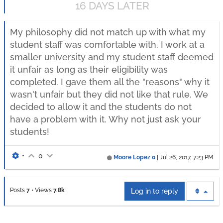
16 DAYS LATER
My philosophy did not match up with what my
student staff was comfortable with. I work at a
smaller university and my student staff deemed
it unfair as long as their eligibility was
completed. I gave them all the "reasons" why it
wasn't unfair but they did not like that rule. We
decided to allow it and the students do not
have a problem with it. Why not just ask your
students!
•
0
Moore Lopez 0
|
Jul 26, 2017, 7:23 PM
Posts
7
•
Views
7.8k
Log in to reply