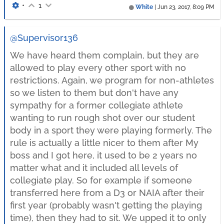
•
1
White
|
Jun 23, 2017, 8:09 PM
@Supervisor136
We have heard them complain, but they are
allowed to play every other sport with no
restrictions. Again, we program for non-athletes
so we listen to them but don't have any
sympathy for a former collegiate athlete
wanting to run rough shot over our student
body in a sport they were playing formerly. The
rule is actually a little nicer to them after My
boss and I got here, it used to be 2 years no
matter what and it included all levels of
collegiate play. So for example if someone
transferred here from a D3 or NAIA after their
first year (probably wasn't getting the playing
time), then they had to sit. We upped it to only