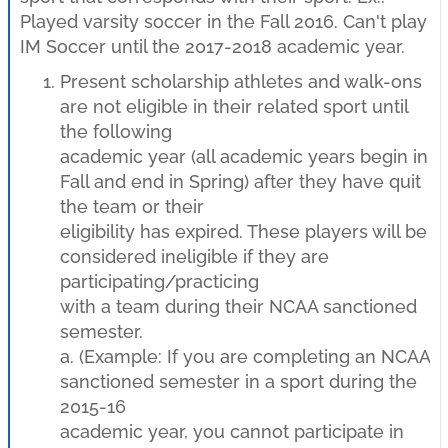
Played varsity soccer in the Fall 2016. Can't play
IM Soccer until the 2017-2018 academic year.
Present scholarship athletes and walk-ons
are not eligible in their related sport until
the following
academic year (all academic years begin in
Fall and end in Spring) after they have quit
the team or their
eligibility has expired. These players will be
considered ineligible if they are
participating/practicing
with a team during their NCAA sanctioned
semester.
a. (Example: If you are completing an NCAA
sanctioned semester in a sport during the
2015-16
academic year, you cannot participate in