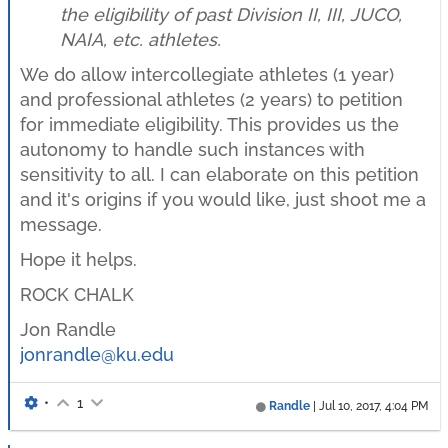
the eligibility of past Division II, III, JUCO,
NAIA, etc. athletes.
We do allow intercollegiate athletes (1 year)
and professional athletes (2 years) to petition
for immediate eligibility. This provides us the
autonomy to handle such instances with
sensitivity to all. I can elaborate on this petition
and it's origins if you would like, just shoot me a
message.
Hope it helps.
ROCK CHALK
Jon Randle
jonrandle@ku.edu
•
1
Randle
|
Jul 10, 2017, 4:04 PM