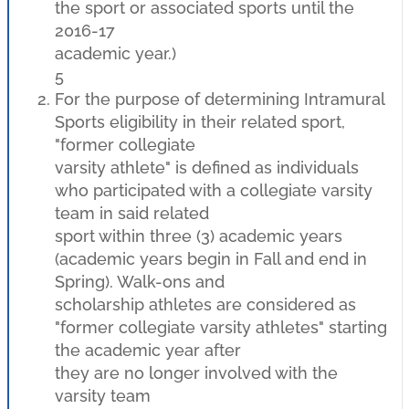
the sport or associated sports until the
2016-17
academic year.)
5
For the purpose of determining Intramural
Sports eligibility in their related sport,
"former collegiate
varsity athlete" is defined as individuals
who participated with a collegiate varsity
team in said related
sport within three (3) academic years
(academic years begin in Fall and end in
Spring). Walk-ons and
scholarship athletes are considered as
"former collegiate varsity athletes" starting
the academic year after
they are no longer involved with the
varsity team