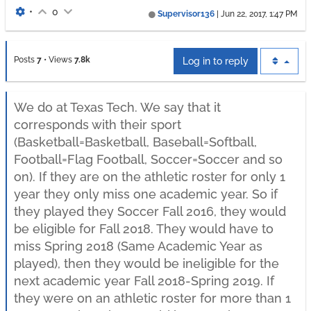
•
0
Supervisor136
|
Jun 22, 2017, 1:47 PM
Posts
7
•
Views
7.8k
Log in to reply
We do at Texas Tech. We say that it
corresponds with their sport
(Basketball=Basketball, Baseball=Softball,
Football=Flag Football, Soccer=Soccer and so
on). If they are on the athletic roster for only 1
year they only miss one academic year. So if
they played they Soccer Fall 2016, they would
be eligible for Fall 2018. They would have to
miss Spring 2018 (Same Academic Year as
played), then they would be ineligible for the
next academic year Fall 2018-Spring 2019. If
they were on an athletic roster for more than 1