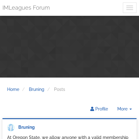
IMLeagues Forum
Home
Bruning
Posts
Tog
Profile
More
Dr
Bruning
At Oregon State, we allow anyone with a valid membership