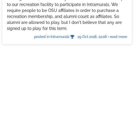
to our recreation facility to participate in Intramurals. We
require people to be OSU affiliates in order to purchase a
recreation membership, and alumni count as affiliates. So
alumni are allowed to play, but I don't believe that any are
signed up to play for this term.
posted in Intramurals
29 Oct 2018, 22:08
•
read more