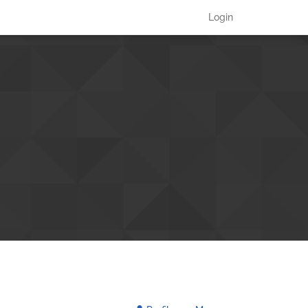
Login