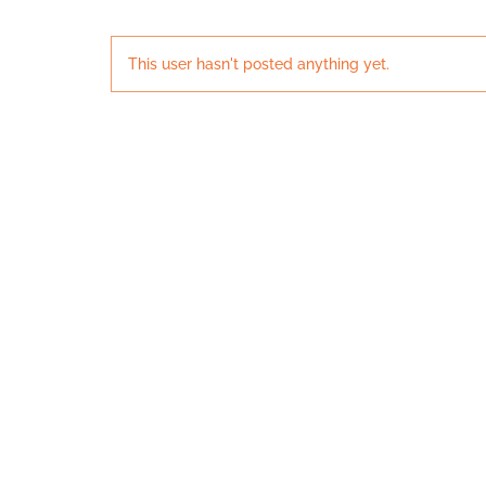
This user hasn't posted anything yet.