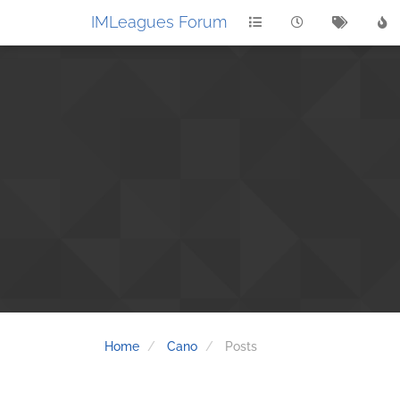
IMLeagues Forum
Home
Cano
Posts