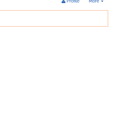
Toggle
Profile
More
Dropdown