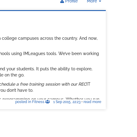
Toggle
Profile
More
Dropdown
on college campuses across the country. And now,
schools using IMLeagues tools. We’ve been working
your students. It puts the ability to explore,
le on the go.
chedule a free training session with our REC
IT
ou don’t have to.
ess programming on your campus. Whether you run
posted in Fitness
1 Sep 2015, 22:23
•
read more
TNESS is a must if you’d like to see your
. We look forward to hearing from you soon.