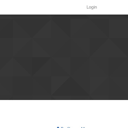
Login