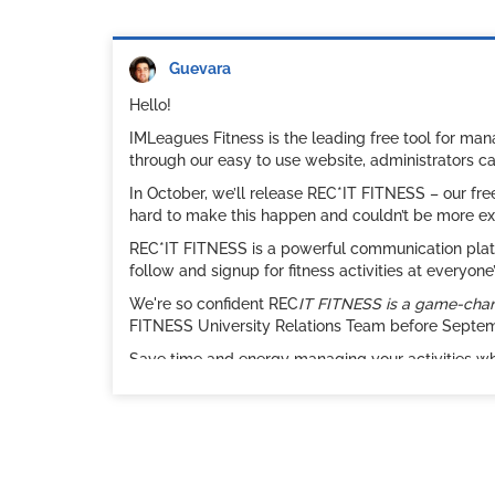
Guevara
Hello!
IMLeagues Fitness is the leading free tool for ma
through our easy to use website, administrators c
In October, we’ll release REC*IT FITNESS – our fr
hard to make this happen and couldn’t be more ex
REC*IT FITNESS is a powerful communication platfo
follow and signup for fitness activities at everyo
We're so confident REC
IT FITNESS is a game-change
FITNESS University Relations Team before Septembe
Save time and energy managing your activities w
classes that require signups and attendance track
participation numbers and satisfaction rate reach 
Check out this
short video
and see attached for a 
Sincerely,