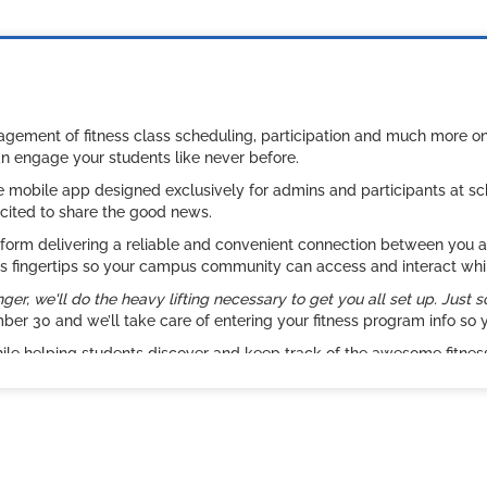
nagement of fitness class scheduling, participation and much more 
an engage your students like never before.
ee mobile app designed exclusively for admins and participants at 
cited to share the good news.
rm delivering a reliable and convenient connection between you and 
ne’s fingertips so your campus community can access and interact whi
r, we'll do the heavy lifting necessary to get you all set up. Just s
r 30 and we’ll take care of entering your fitness program info so y
hile helping students discover and keep track of the awesome fitn
ing or simply need to get the word out about open events – REC*IT FI
new heights.
sneak peek. Let us know what you think or if you have any questions