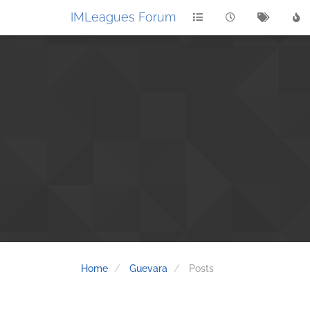
IMLeagues Forum
Home
Guevara
Posts