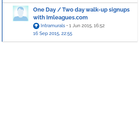
One Day / Two day walk-up signups
with Imleagues.com
Intramurals
•
1 Jun 2015, 16:52
16 Sep 2015, 22:55