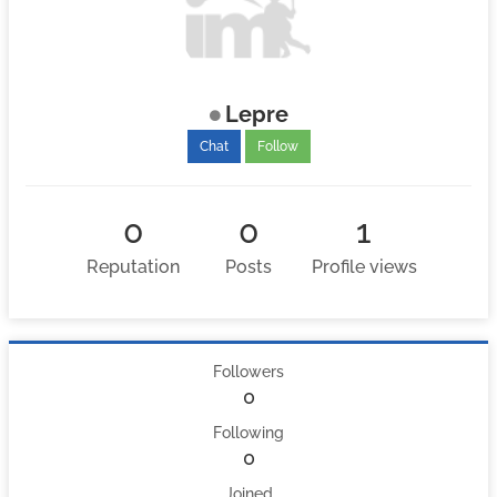
Lepre
Chat
Follow
0
0
1
Reputation
Posts
Profile views
Followers
0
Following
0
Joined