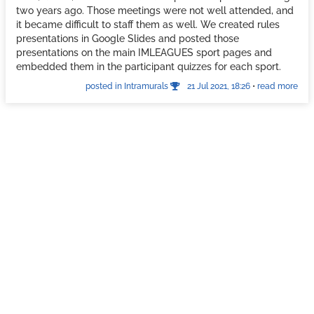
two years ago. Those meetings were not well attended, and
it became difficult to staff them as well. We created rules
presentations in Google Slides and posted those
presentations on the main IMLEAGUES sport pages and
embedded them in the participant quizzes for each sport.
posted in Intramurals
21 Jul 2021, 18:26
•
read more