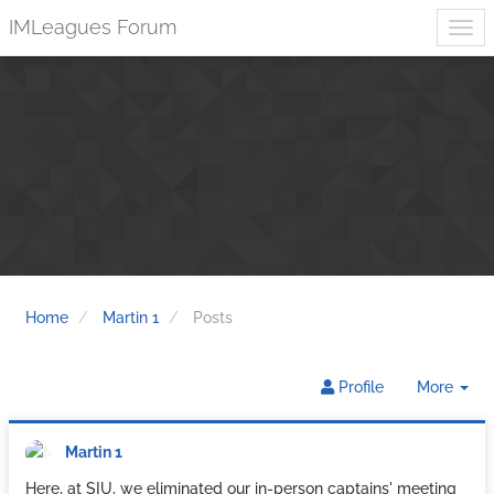
IMLeagues Forum
Home
Martin 1
Posts
Tog
Profile
More
Dr
Martin 1
Here, at SIU, we eliminated our in-person captains' meeting