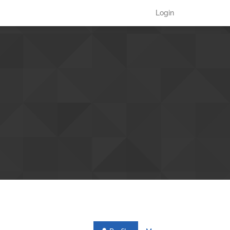
Login