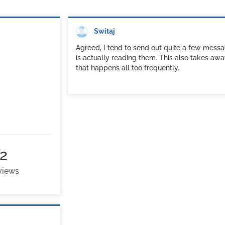
Switaj
Agreed, I tend to send out quite a few messa
is actually reading them. This also takes awa
that happens all too frequently.
2
 views