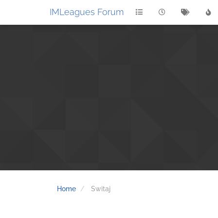
IMLeagues Forum
Home
Switaj