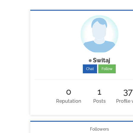
Switaj
Chat
Follow
0
1
37
Reputation
Posts
Profile
Followers