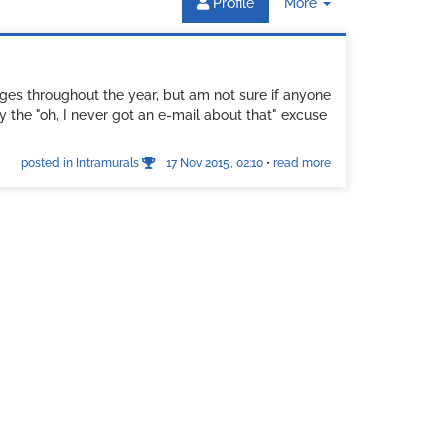
Toggle
Profile
More
Dropdown
ges throughout the year, but am not sure if anyone
y the "oh, I never got an e-mail about that" excuse
posted in Intramurals
17 Nov 2015, 02:10
•
read more