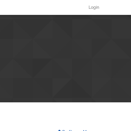
Login