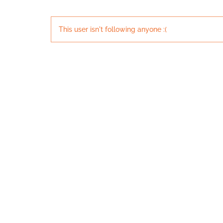
This user isn't following anyone :(