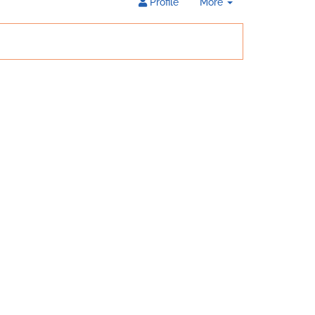
Toggle
Profile
More
Dropdown