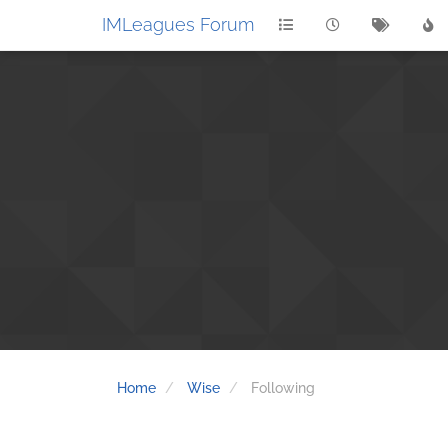
IMLeagues Forum
Home
Wise
Following