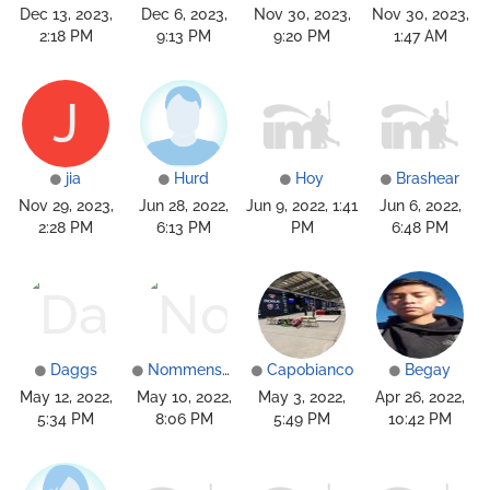
Dec 13, 2023,
Dec 6, 2023,
Nov 30, 2023,
Nov 30, 2023,
2:18 PM
9:13 PM
9:20 PM
1:47 AM
J
jia
Hurd
Hoy
Brashear
Nov 29, 2023,
Jun 28, 2022,
Jun 9, 2022, 1:41
Jun 6, 2022,
2:28 PM
6:13 PM
PM
6:48 PM
Daggs
Nommensen
Capobianco
Begay
May 12, 2022,
May 10, 2022,
May 3, 2022,
Apr 26, 2022,
5:34 PM
8:06 PM
5:49 PM
10:42 PM