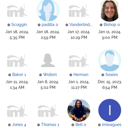
Scoggin
padilla 0
Vanderlinden
Bishop 0
Jan 18, 2024,
Jan 18, 2024,
Jan 17, 2024,
Jan 11, 2024,
5:35 PM
2:59 PM
10:29 PM
9:00 PM
Baker 1
Wollert
Herman
Seales
Jan 11, 2024,
Jan 8, 2024,
Jan 1, 2024,
Dec 15, 2023,
1:34 AM
5:02 PM
11:27 PM
6:54 PM
I
Jones 4
Thomas 1
Bell 0
imleagues