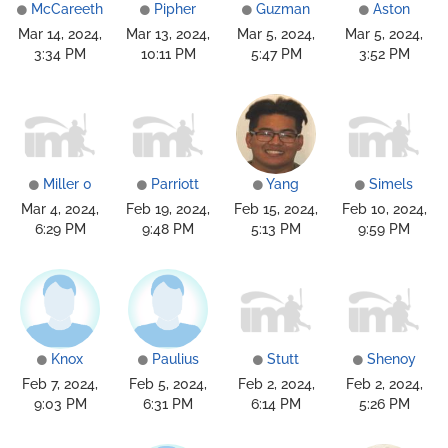
McCareeth
Pipher
Guzman
Aston
Mar 14, 2024,
Mar 13, 2024,
Mar 5, 2024,
Mar 5, 2024,
3:34 PM
10:11 PM
5:47 PM
3:52 PM
Miller 0
Parriott
Yang
Simels
Mar 4, 2024,
Feb 19, 2024,
Feb 15, 2024,
Feb 10, 2024,
6:29 PM
9:48 PM
5:13 PM
9:59 PM
Knox
Paulius
Stutt
Shenoy
Feb 7, 2024,
Feb 5, 2024,
Feb 2, 2024,
Feb 2, 2024,
9:03 PM
6:31 PM
6:14 PM
5:26 PM