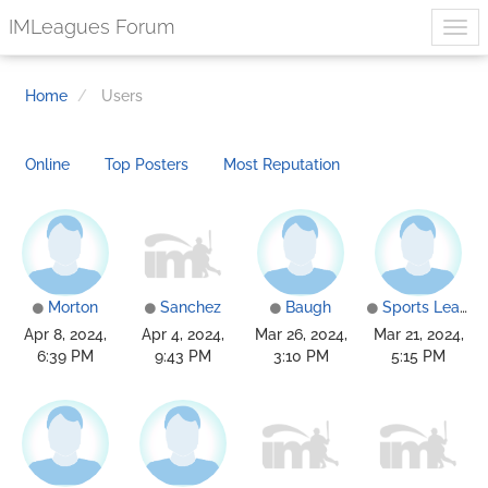
IMLeagues Forum
Home
Users
Online
Top Posters
Most Reputation
Morton
Sanchez
Baugh
Sports Leagues
Apr 8, 2024,
Apr 4, 2024,
Mar 26, 2024,
Mar 21, 2024,
6:39 PM
9:43 PM
3:10 PM
5:15 PM