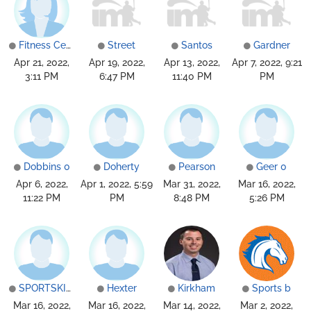
Fitness Center
Street
Santos
Gardner
Apr 21, 2022,
Apr 19, 2022,
Apr 13, 2022,
Apr 7, 2022, 9:21
3:11 PM
6:47 PM
11:40 PM
PM
Dobbins 0
Doherty
Pearson
Geer 0
Apr 6, 2022,
Apr 1, 2022, 5:59
Mar 31, 2022,
Mar 16, 2022,
11:22 PM
PM
8:48 PM
5:26 PM
SPORTSKINDHou
Hexter
Kirkham
Sports b
Mar 16, 2022,
Mar 16, 2022,
Mar 14, 2022,
Mar 2, 2022,