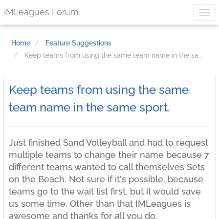
IMLeagues Forum
Home
Feature Suggestions
Keep teams from using the same team name in the same sport.
Keep teams from using the same
team name in the same sport.
Just finished Sand Volleyball and had to request
multiple teams to change their name because 7
different teams wanted to call themselves Sets
on the Beach. Not sure if it's possible, because
teams go to the wait list first, but it would save
us some time. Other than that IMLeagues is
awesome and thanks for all you do.