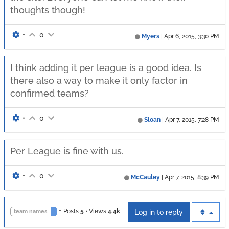
thoughts though!
•
0
Myers
|
Apr 6, 2015, 3:30 PM
I think adding it per league is a good idea. Is
there also a way to make it only factor in
confirmed teams?
•
0
Sloan
|
Apr 7, 2015, 7:28 PM
Per League is fine with us.
•
0
McCauley
|
Apr 7, 2015, 8:39 PM
•
Posts
5
•
Views
4.4k
team names
Log in to reply