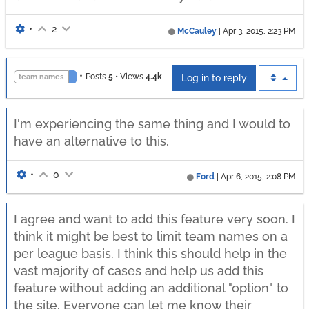
•
2
McCauley
|
Apr 3, 2015, 2:23 PM
•
Posts
5
•
Views
4.4k
team names
Log in to reply
I'm experiencing the same thing and I would to
have an alternative to this.
•
0
Ford
|
Apr 6, 2015, 2:08 PM
I agree and want to add this feature very soon. I
think it might be best to limit team names on a
per league basis. I think this should help in the
vast majority of cases and help us add this
feature without adding an additional "option" to
the site. Everyone can let me know their