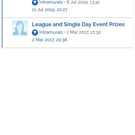
Intramurals
•
8 Jul 2019, 13:41
11 Jul 2019, 20:27
League and Single Day Event Prizes
Intramurals
•
1 Mar 2017, 21:30
2 Mar 2017, 20:38